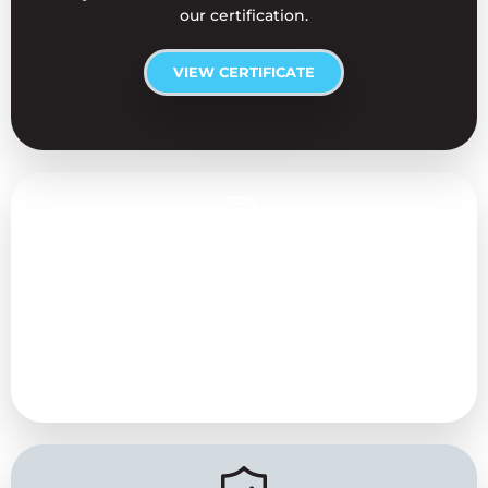
our certification.
VIEW CERTIFICATE
Approved AC Installers
We are approved maintenance engineers for all
Daikin air conditioning units and also specialise in
maintenance services for Toshiba, Mitsubishi, and
Fujitsu models.