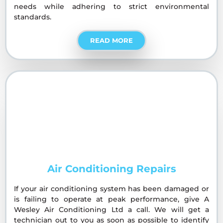
needs while adhering to strict environmental
standards.
READ MORE
Air Conditioning Repairs
If your air conditioning system has been damaged or
is failing to operate at peak performance, give A
Wesley Air Conditioning Ltd a call. We will get a
technician out to you as soon as possible to identify