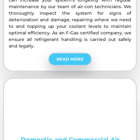
maintenance by our team of air-con technicians. We
thoroughly inspect the system for signs of
deterioration and damage, repairing where we need
to and topping up your coolant levels to maintain
optimal efficiency. As an F-Gas certified company, we
ensure all refrigerant handling is carried out safely
and legally.
READ MORE
Domestic and Commercial Air