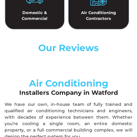
Domestic &
Air Conditioning
Commercial
Contractors
Our Reviews
Air Conditioning
Installers Company in Watford
We have our own, in-house team of fully trained and
qualified air conditioning technicians and engineers,
with decades of experience between them. Whether
you’re cooling a single room, an entire domestic
property, or a full commercial building complex, we will
design the perfect system for you.