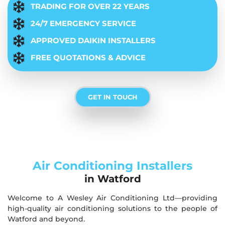
TRADING FOR OVER 22 YEARS
24/7 EMERGENCY SERVICE
APPROVED DAIKIN INSTALLERS
FREE QUOTATIONS & ADVICE
GET IN TOUCH
Air Conditioning Installers
in Watford
Welcome to A Wesley Air Conditioning Ltd—providing
high-quality air conditioning solutions to the people of
Watford and beyond.