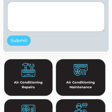
Submit
Air Conditioning
Air Conditioning
Repairs
Maintenance