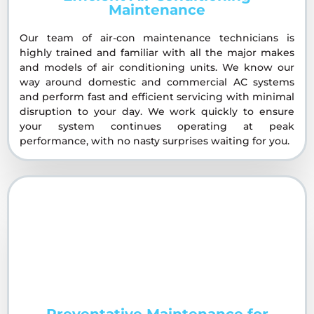
Maintenance
Our team of air-con maintenance technicians is
highly trained and familiar with all the major makes
and models of air conditioning units. We know our
way around domestic and commercial AC systems
and perform fast and efficient servicing with minimal
disruption to your day. We work quickly to ensure
your system continues operating at peak
performance, with no nasty surprises waiting for you.
Preventative Maintenance for