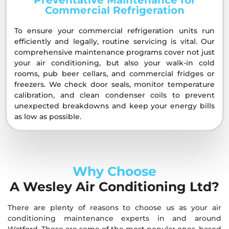
Commercial Refrigeration
To ensure your commercial refrigeration units run
efficiently and legally, routine servicing is vital. Our
comprehensive maintenance programs cover not just
your air conditioning, but also your walk-in cold
rooms, pub beer cellars, and commercial fridges or
freezers. We check door seals, monitor temperature
calibration, and clean condenser coils to prevent
unexpected breakdowns and keep your energy bills
as low as possible.
Why Choose
A Wesley Air Conditioning Ltd?
There are plenty of reasons to choose us as your air
conditioning maintenance experts in and around
Watford. These are some of the most popular ones, based