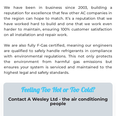
We have been in business since 2003, building a
reputation for excellence that few other AC companies in
the region can hope to match. It’s a reputation that we
have worked hard to build and one that we work even
harder to maintain, ensuring 100% customer satisfaction
on all installation and repair work.
We are also fully F-Gas certified, meaning our engineers
are qualified to safely handle refrigerants in compliance
with environmental regulations. This not only protects
the environment from harmful gas emissions but
ensures your system is serviced and maintained to the
highest legal and safety standards.
Feeling Too Hot or Too Cold?
Contact A Wesley Ltd - the air conditioning
people