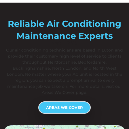
Reliable Air Conditioning
Maintenance Experts
Near You
Our air conditioning technicians are based in Luton and
provide their customary high level of service to clients
throughout Hertfordshire, Bedfordshire,
Buckinghamshire, North London, and North West
London. No matter where your AC unit is located in the
region, you can expect a prompt arrival to every
maintenance job we take on. For more details, visit our
Areas We Cover page.
AREAS WE COVER