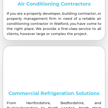
Air Conditioning Contractors
If you are a property developer, building contractor, or
property management firm in need of a reliable air
conditioning contractor in Watford, you have come to
the right place. We provide a first-class service to all
clients, however large or complex the project.
Commercial Refrigeration Solutions
From Hertfordshire, Bedfordshire, and
Buckinghamshire to North London, North West