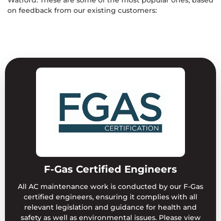
on feedback from our existing customers:
F-Gas Certified Engineers
All AC maintenance work is conducted by our F-Gas
certified engineers, ensuring it complies with all
relevant legislation and guidance for health and
safety as well as environmental issues. Please view