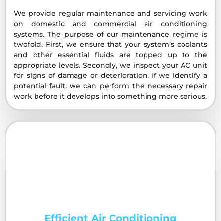
We provide regular maintenance and servicing work
on domestic and commercial air conditioning
systems. The purpose of our maintenance regime is
twofold. First, we ensure that your system’s coolants
and other essential fluids are topped up to the
appropriate levels. Secondly, we inspect your AC unit
for signs of damage or deterioration. If we identify a
potential fault, we can perform the necessary repair
work before it develops into something more serious.
Efficient Air Conditioning