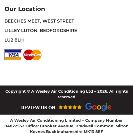
Our Location
BEECHES MEET, WEST STREET
LILLEY LUTON, BEDFORDSHIRE
LU2 8LH
Copyright © A Wesley Air Conditioning Ltd – 2026. All rights
reserved
A Wesley Air Conditioning Limited – Company Number
04822552 Office: Brooker Avenue, Bradwell Common, Milton
Keynes Buckinghamshire MK13 8EF