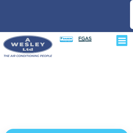
For air conditioning installers
you can depend on in and
around Watford,
contact your local air-con specialists at A Wesley Air
Conditioning Ltd today.