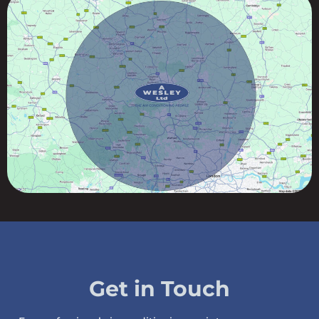
Get in Touch