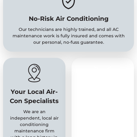
No-Risk Air Conditioning
Our technicians are highly trained, and all AC
maintenance work is fully insured and comes with
our personal, no-fuss guarantee.
Your Local Air-
A Name You
Con Specialists
Can Trust
We are an
With over 20 years of
independent, local air
experience behind us,
conditioning
we are a well-
maintenance firm
established firm with