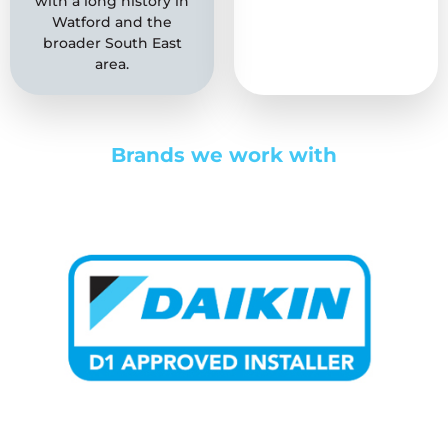
with a long history in
a reputation for
Watford and the
quality that we have
broader South East
worked hard to both
area.
build and maintain.
Brands we work with