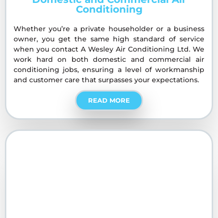
Conditioning
Whether you’re a private householder or a business
owner, you get the same high standard of service
when you contact A Wesley Air Conditioning Ltd. We
work hard on both domestic and commercial air
conditioning jobs, ensuring a level of workmanship
and customer care that surpasses your expectations.
READ MORE