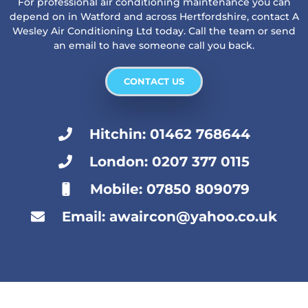
For professional air conditioning maintenance you can
depend on in Watford and across Hertfordshire, contact A
Wesley Air Conditioning Ltd today. Call the team or send
an email to have someone call you back.
CONTACT US
Hitchin: 01462 768644
London: 0207 377 0115
Mobile: 07850 809079
Email: awaircon@yahoo.co.uk