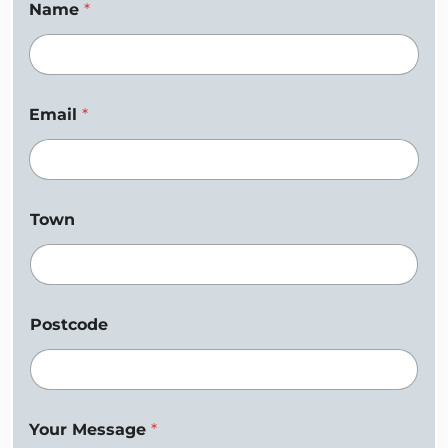
Name
*
Email
*
Town
Postcode
Your Message
*