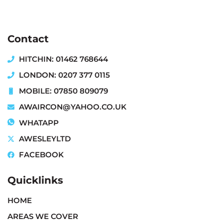
Contact
HITCHIN: 01462 768644
LONDON: 0207 377 0115
MOBILE: 07850 809079
AWAIRCON@YAHOO.CO.UK
WHATAPP
AWESLEYLTD
FACEBOOK
Quicklinks
HOME
AREAS WE COVER