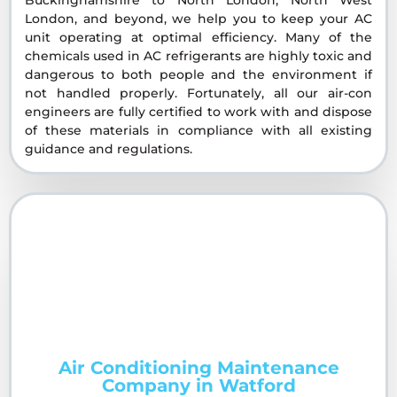
London, and beyond, we help you to keep your AC
unit operating at optimal efficiency. Many of the
chemicals used in AC refrigerants are highly toxic and
dangerous to both people and the environment if
not handled properly. Fortunately, all our air-con
engineers are fully certified to work with and dispose
of these materials in compliance with all existing
guidance and regulations.
Air Conditioning Maintenance
Company in Watford