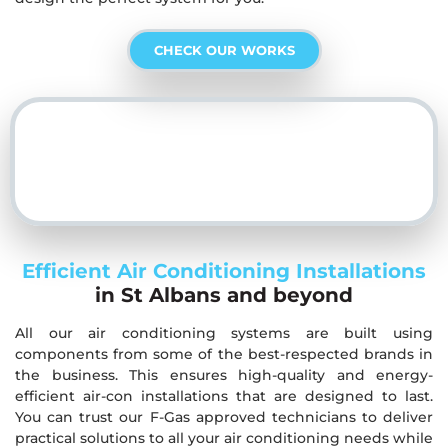
CHECK OUR WORKS
Efficient Air Conditioning Installations
in St Albans and beyond
All our air conditioning systems are built using
components from some of the best-respected brands in
the business. This ensures high-quality and energy-
efficient air-con installations that are designed to last.
You can trust our F-Gas approved technicians to deliver
practical solutions to all your air conditioning needs while