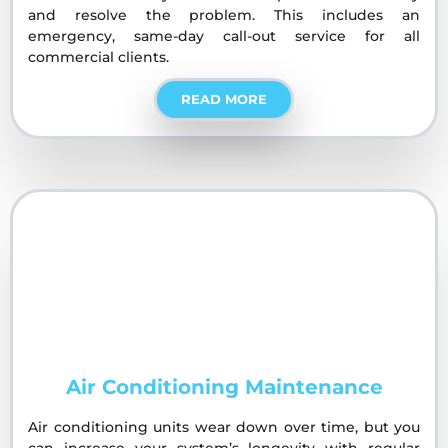
and resolve the problem. This includes an
emergency, same-day call-out service for all
commercial clients.
READ MORE
Air Conditioning Maintenance
Air conditioning units wear down over time, but you
can increase your system’s longevity with regular