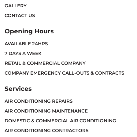
GALLERY
CONTACT US
Opening Hours
AVAILABLE 24HRS
7 DAYS A WEEK
RETAIL & COMMERCIAL COMPANY
COMPANY EMERGENCY CALL-OUTS & CONTRACTS
Services
AIR CONDITIONING REPAIRS
AIR CONDITIONING MAINTENANCE
DOMESTIC & COMMERCIAL AIR CONDITIONING
AIR CONDITIONING CONTRACTORS