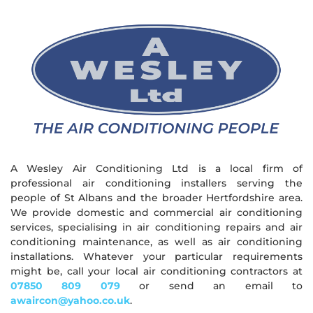
A Wesley Air Conditioning Ltd is a local firm of
professional air conditioning installers serving the
people of St Albans and the broader Hertfordshire area.
We provide domestic and commercial air conditioning
services, specialising in air conditioning repairs and air
conditioning maintenance, as well as air conditioning
installations. Whatever your particular requirements
might be, call your local air conditioning contractors at
07850 809 079
or send an email to
awaircon@yahoo.co.uk
.