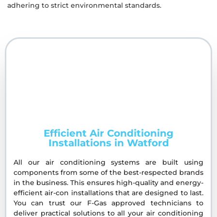
adhering to strict environmental standards.
Efficient Air Conditioning
Installations in Watford
All our air conditioning systems are built using
components from some of the best-respected brands
in the business. This ensures high-quality and energy-
efficient air-con installations that are designed to last.
You can trust our F-Gas approved technicians to
deliver practical solutions to all your air conditioning